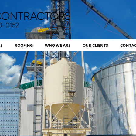
BHI Contr
E
ROOFING
WHO WE ARE
OUR CLIENTS
CONTAC