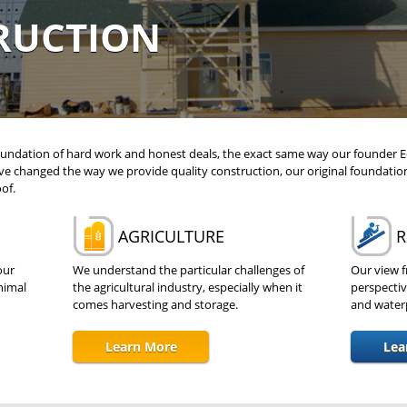
RUCTION
 foundation of hard work and honest deals, the exact same way our founder 
ve changed the way we provide quality construction, our original foundatio
of.
AGRICULTURE
R
our
We understand the particular challenges of
Our view f
nimal
the agricultural industry, especially when it
perspectiv
comes harvesting and storage.
and waterp
Learn More
Lea