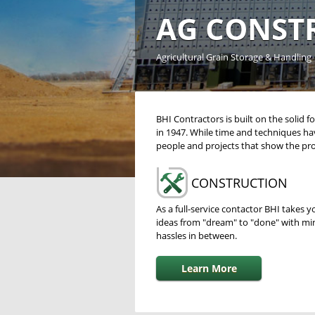
AG CONST
Agricultural Grain Storage & Handling
BHI Contractors is built on the solid
in 1947. While time and techniques ha
people and projects that show the pro
CONSTRUCTION
As a full-service contactor BHI takes y
ideas from "dream" to "done" with mi
hassles in between.
Learn More