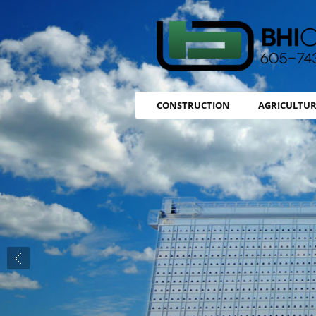
CONSTRUCTION
AGRICULTUR
Previous slide