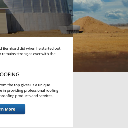
Ed Bernhard did when he started out
n remains strong as ever with the
OOFING
rom the top gives us a unique
e in providing professional roofing
roofing products and services.
rn More